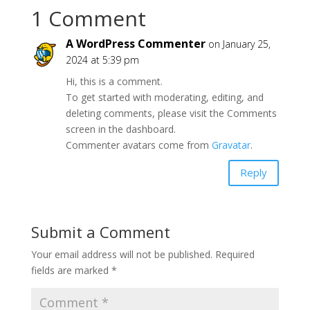
1 Comment
A WordPress Commenter
on January 25,
2024 at 5:39 pm
Hi, this is a comment.
To get started with moderating, editing, and
deleting comments, please visit the Comments
screen in the dashboard.
Commenter avatars come from
Gravatar
.
Reply
Submit a Comment
Your email address will not be published.
Required
fields are marked
*