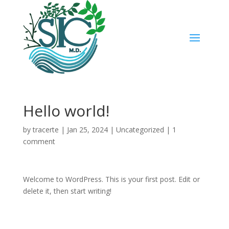
Hello world!
by
tracerte
|
Jan 25, 2024
|
Uncategorized
|
1
comment
Welcome to WordPress. This is your first post. Edit or
delete it, then start writing!