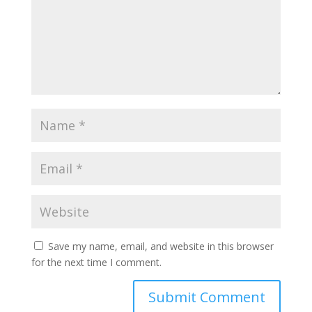
Save my name, email, and website in this browser
for the next time I comment.