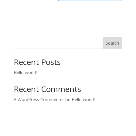
Search
Recent Posts
Hello world!
Recent Comments
A WordPress Commenter
on
Hello world!