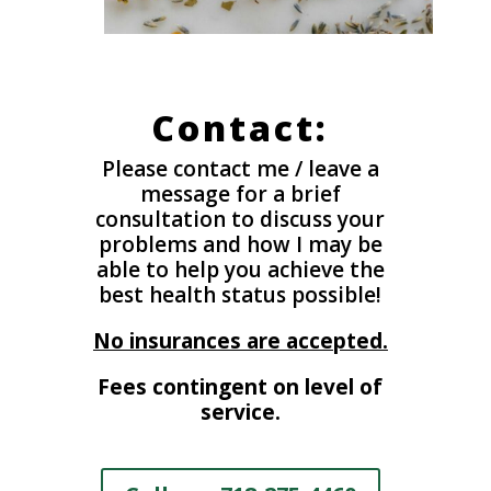
Contact:
Please contact me / leave a
message for a brief
consultation to discuss your
problems and how I may be
able to help you achieve the
best health status possible!
No insurances are accepted.
Fees contingent on level of
service.